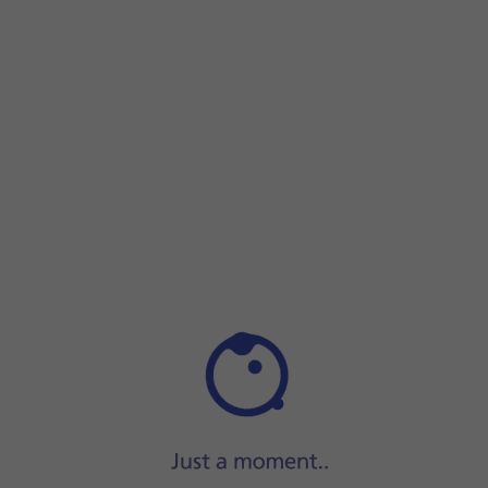
Step 1 of 9
Step 1 of 9
Press
the phone icon
.
Press
the phone icon
.
Press
the menu icon
.
Press
Settings
.
Press
Call settings
.
Press
the required SIM
.
Press
Call barring
.
Press
the required barring type
to turn the function on or 
Key in your barring password and press
TURN ON
.
Press
the Home key
to return to the home screen.