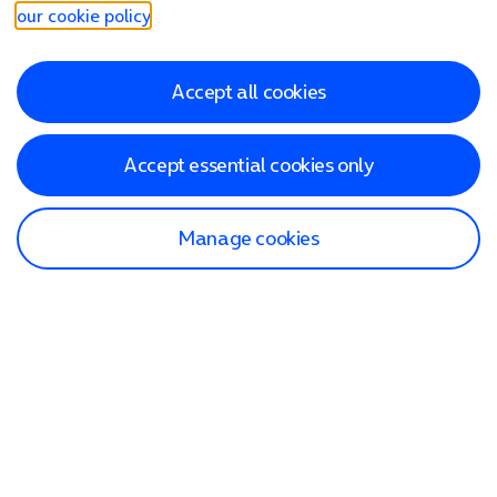
our cookie policy
.
Accept all cookies
Accept essential cookies only
Manage cookies
Find a store