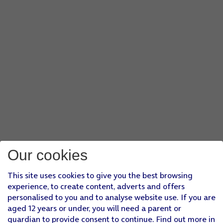
Our cookies
This site uses cookies to give you the best browsing
experience, to create content, adverts and offers
personalised to you and to analyse website use. If you are
aged 12 years or under, you will need a parent or
guardian to provide consent to continue. Find out more in