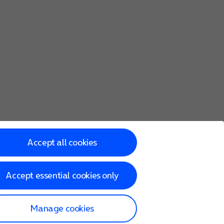
Accept all cookies
Accept essential cookies only
Manage cookies