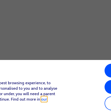
 best browsing experience, to
rsonalised to you and to analyse
or under, you will need a parent
tinue. Find out more in
our