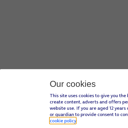
Our cookies
This site uses cookies to give you the
create content, adverts and offers pe
website use. If you are aged 12 years 
or guardian to provide consent to con
cookie policy
.