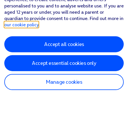
personalised to you and to analyse website use. If you are
aged 12 years or under, you will need a parent or
guardian to provide consent to continue. Find out more in
our cookie policy
.
Accept all cookies
Accept essential cookies only
Manage cookies