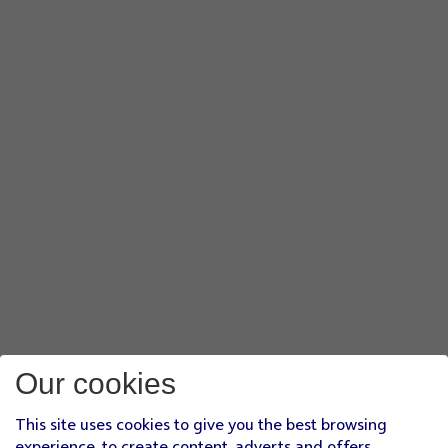
Our cookies
This site uses cookies to give you the best browsing
experience, to create content, adverts and offers