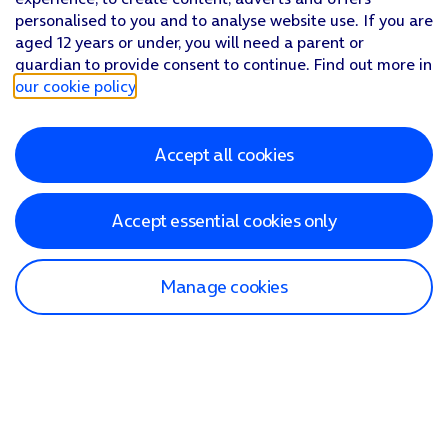
personalised to you and to analyse website use. If you are
aged 12 years or under, you will need a parent or
guardian to provide consent to continue. Find out more in
our cookie policy
.
Accept all cookies
Accept essential cookies only
Manage cookies