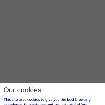
Our cookies
This site uses cookies to give you the best browsing
experience, to create content, adverts and offers