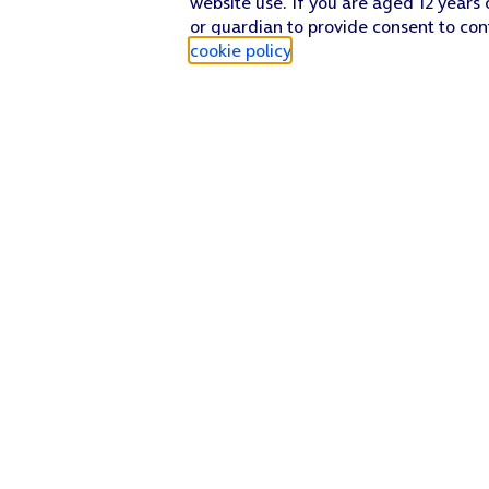
website use. If you are aged 12 years 
or guardian to provide consent to con
cookie policy
.
Find a store
Check our network
Sign in to My O2
Track my order