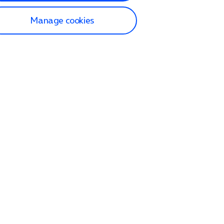
Manage cookies
lp and Support
p home
tact us
O2
ection and delivery
op
nes