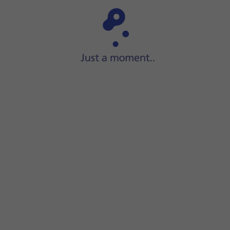
Step 1 of 8
ect the data cable to the
socket
and to your computer's USB 
's USB port.
creen.
s file system.
red location.