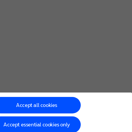
Accept all cookies
Accept essential cookies only