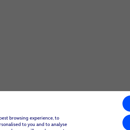
 best browsing experience, to
rsonalised to you and to analyse