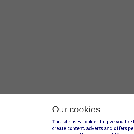
Our cookies
This site uses cookies to give you the
create content, adverts and offers pe