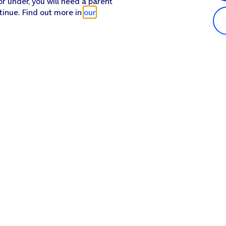
or under, you will need a parent
tinue. Find out more in
our
Popular in shop
He
iPhone 17 Pro Max
Hel
iPhone 17 Pro
Con
iPhone 17
My 
iPhone Air
Coll
Sh
Apple Watch Series 11
Pho