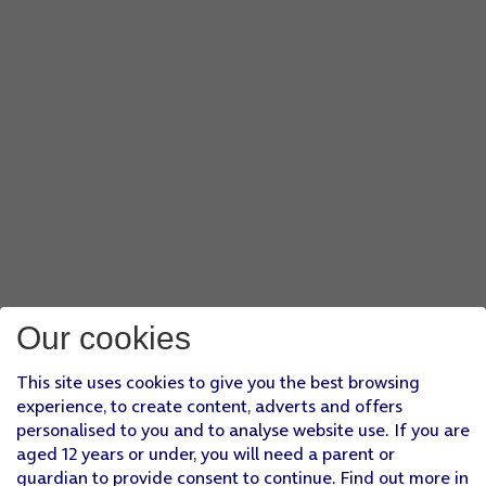
Our cookies
This site uses cookies to give you the best browsing
experience, to create content, adverts and offers
personalised to you and to analyse website use. If you are
aged 12 years or under, you will need a parent or
guardian to provide consent to continue. Find out more in