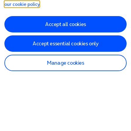
our cookie policy
.
Accept all cookies
Accept essential cookies only
Manage cookies
Find a store