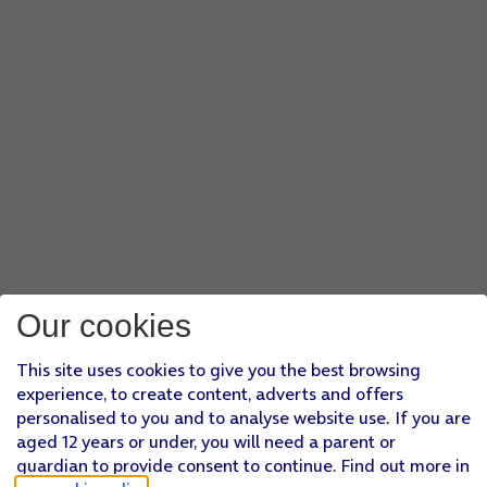
Our cookies
This site uses cookies to give you the best browsing
experience, to create content, adverts and offers
personalised to you and to analyse website use. If you are
aged 12 years or under, you will need a parent or
guardian to provide consent to continue. Find out more in