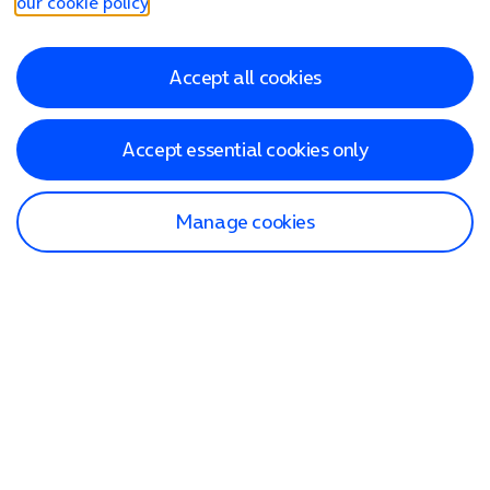
our cookie policy
.
Accept all cookies
Accept essential cookies only
Manage cookies
Find a store