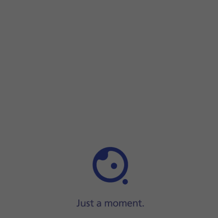
Press
Images
and go to the required folder.
Press
the required picture
.
Press
the send icon
when you've finished your pictur
Press
the Home key
to return to the home screen.