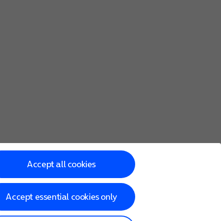
Accept all cookies
Accept essential cookies only