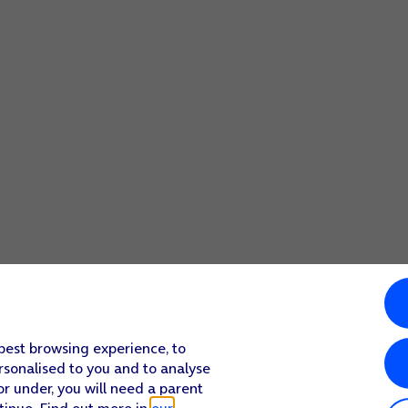
 best browsing experience, to
rsonalised to you and to analyse
or under, you will need a parent
tinue. Find out more in
our