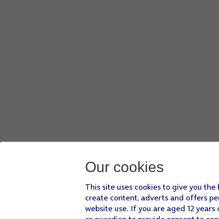
Our cookies
This site uses cookies to give you the
create content, adverts and offers pe
website use. If you are aged 12 years 
or guardian to provide consent to con