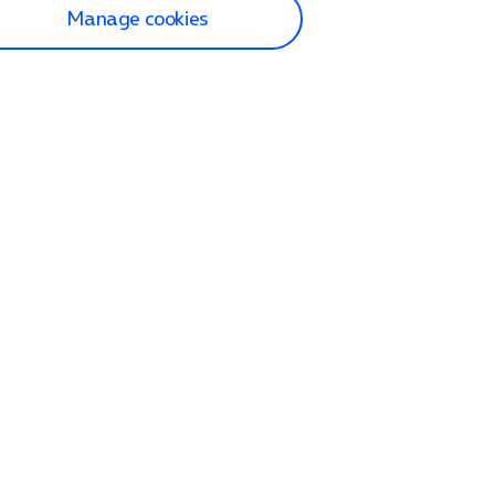
Manage cookies
lp and Support
p home
tact us
O2
ection and delivery
op
nes