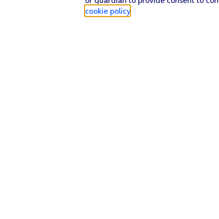
cookie policy
.
Find a store
Check our network
Sign in to My O2
Track my order