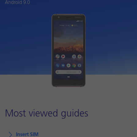
Android 9.0
Most viewed guides
Insert SIM