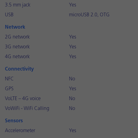
3.5 mm jack
Yes
USB
microUSB 2.0, OTG
Network
2G network
Yes
3G network
Yes
4G network
Yes
Connectivity
NFC
No
GPS
Yes
VoLTE – 4G voice
No
VoWiFi - WiFi Calling
No
Sensors
Accelerometer
Yes