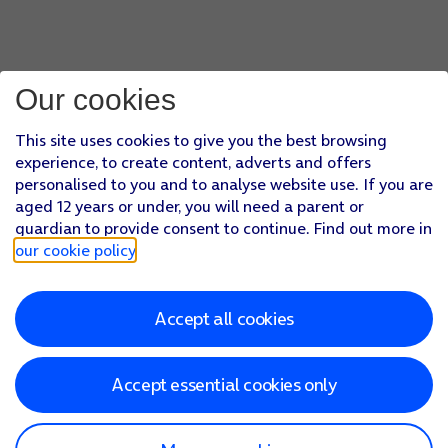
Our cookies
This site uses cookies to give you the best browsing
experience, to create content, adverts and offers
personalised to you and to analyse website use. If you are
aged 12 years or under, you will need a parent or
guardian to provide consent to continue. Find out more in
our cookie policy
.
Accept all cookies
Accept essential cookies only