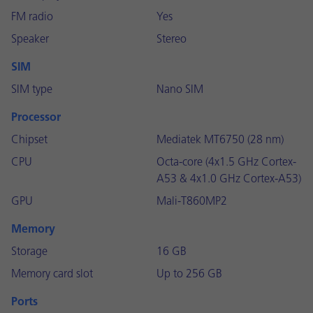
FM radio
Yes
Speaker
Stereo
SIM
SIM type
Nano SIM
Processor
Chipset
Mediatek MT6750 (28 nm)
CPU
Octa-core (4x1.5 GHz Cortex-
A53 & 4x1.0 GHz Cortex-A53)
GPU
Mali-T860MP2
Memory
Storage
16 GB
Memory card slot
Up to 256 GB
Ports