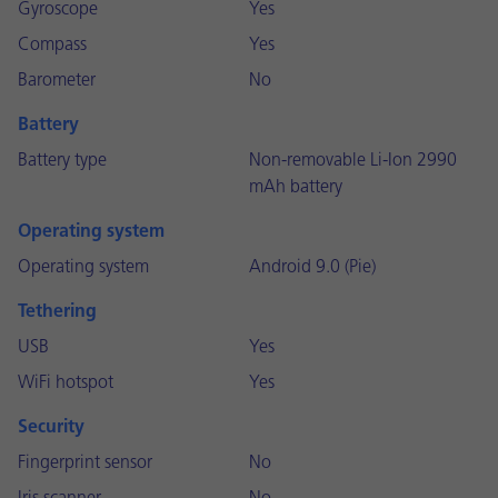
Gyroscope
Yes
Compass
Yes
Barometer
No
Battery
Battery type
Non-removable Li-Ion 2990
mAh battery
Operating system
Operating system
Android 9.0 (Pie)
Tethering
USB
Yes
WiFi hotspot
Yes
Security
Fingerprint sensor
No