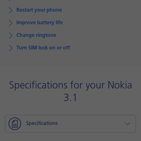
Restart your phone
Improve battery life
Change ringtone
Turn SIM lock on or off
Specifications for your Nokia
3.1
Specifications