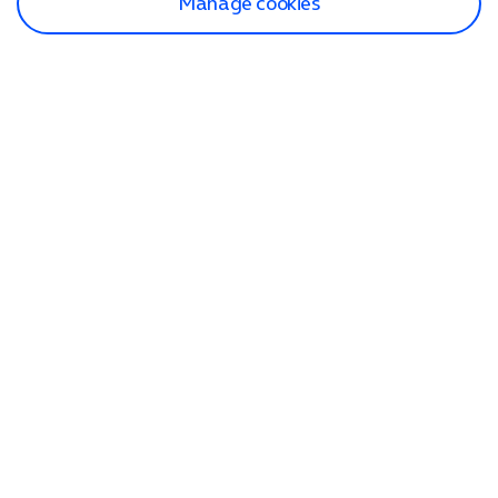
Manage cookies
Find a store
Check our network
Sign in to My O2
Track my order
Search