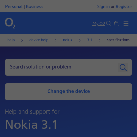
Personal
|
Business
Sign in
or
Register
Basket
My O2
Search
help
device help
nokia
3.1
specifications
Change the device
Help and support for
Nokia 3.1