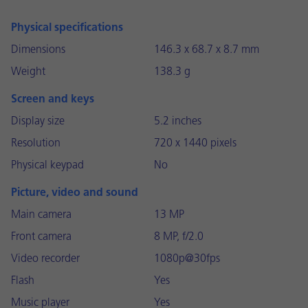
Physical specifications
Dimensions
146.3 x 68.7 x 8.7 mm
Weight
138.3 g
Screen and keys
Display size
5.2 inches
Resolution
720 x 1440 pixels
Physical keypad
No
Picture, video and sound
Main camera
13 MP
Front camera
8 MP, f/2.0
Video recorder
1080p@30fps
Flash
Yes
Music player
Yes