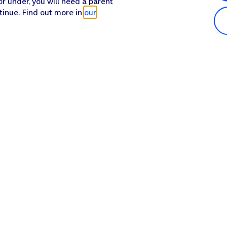
or under, you will need a parent
tinue. Find out more in
our
Popular in shop
He
iPhone 17 Pro Max
Hel
iPhone 17 Pro
Con
iPhone 17
My 
iPhone Air
Coll
Sh
Apple Watch Series 11
Pho