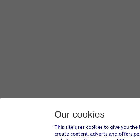
Press
I agree
and follow the instructions on the screen to s
Press
the Home key
to return to the home screen.
Our cookies
This site uses cookies to give you the
create content, adverts and offers pe