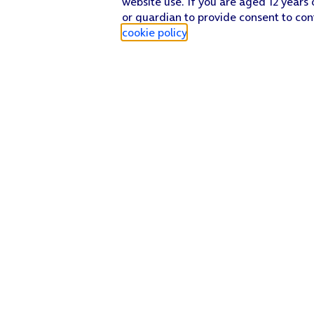
website use. If you are aged 12 years 
or guardian to provide consent to con
cookie policy
.
Find a store
Check our network
Sign in to My O2
Track my order