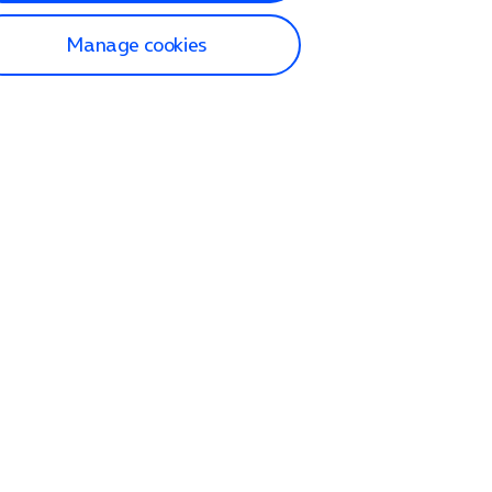
Manage cookies
lp and Support
p home
tact us
O2
ection and delivery
op
nes