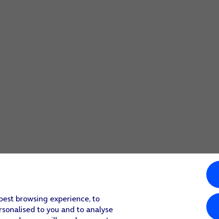
elect settings for your Google account.
 best browsing experience, to
rsonalised to you and to analyse