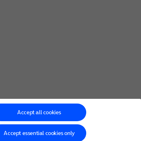
Accept all cookies
Accept essential cookies only