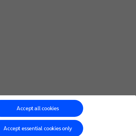
Accept all cookies
Accept essential cookies only