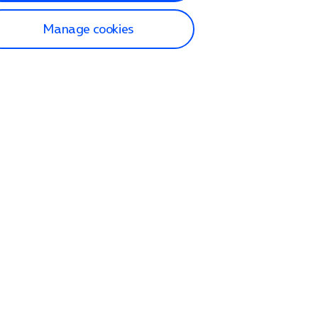
Manage cookies
lp and Support
p home
tact us
O2
ection and delivery
op
nes