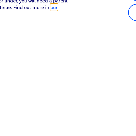
or under, you will need a parent
tinue. Find out more in
our
Popular in shop
He
iPhone 17 Pro Max
Hel
iPhone 17 Pro
Con
iPhone 17
My 
iPhone Air
Coll
Sh
Apple Watch Series 11
Pho