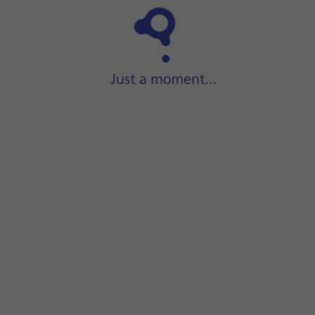
Step 1 of 32
ide two fingers
downwards
starting from the top of the scre
screen.