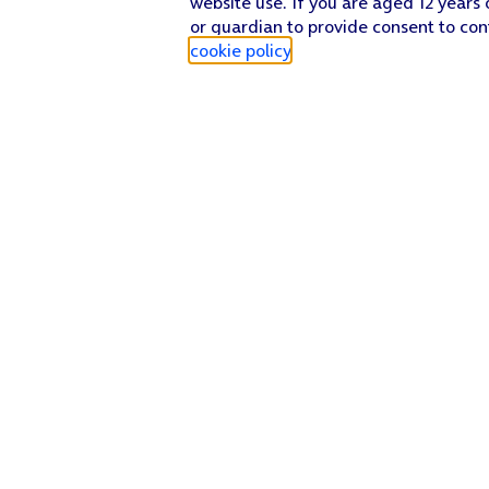
website use. If you are aged 12 years 
or guardian to provide consent to con
Press
the menu icon
.
cookie policy
.
Press
Save
.
Press
the Home key
to return to the home screen.
Find a store
Check our network
Sign in to My O2
Track my order