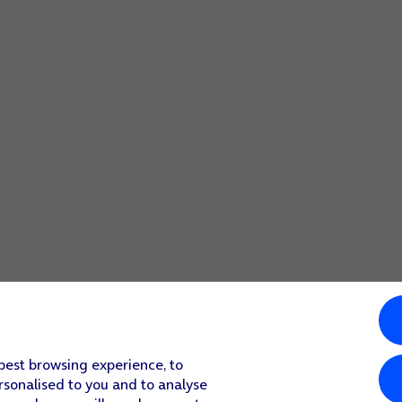
 best browsing experience, to
rsonalised to you and to analyse