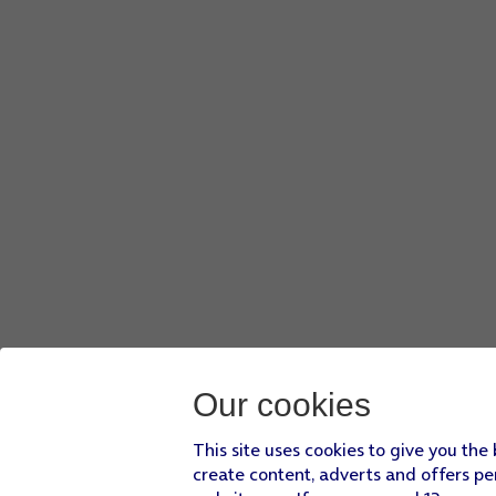
Our cookies
This site uses cookies to give you the
create content, adverts and offers pe