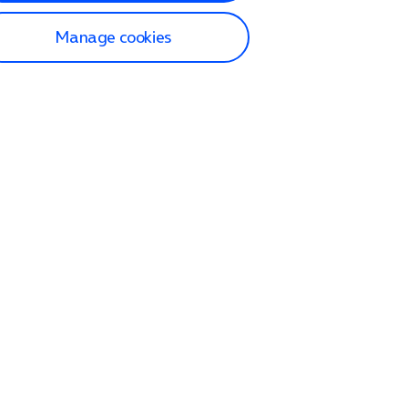
Manage cookies
lp and Support
p home
tact us
O2
ection and delivery
op
nes