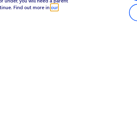
or under, you will need a parent
tinue. Find out more in
our
Popular in shop
He
iPhone 17 Pro Max
Hel
iPhone 17 Pro
Con
iPhone 17
My 
iPhone Air
Coll
Sh
Apple Watch Series 11
Pho