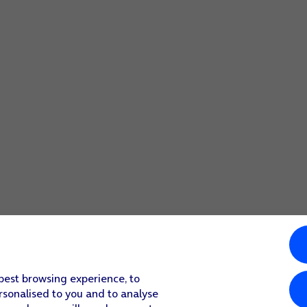
 best browsing experience, to
rsonalised to you and to analyse