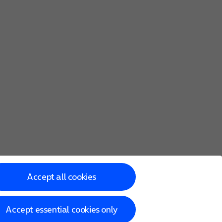
Accept all cookies
Accept essential cookies only