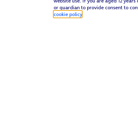
website use. If you are aged 12 years 
or guardian to provide consent to con
cookie policy
.
Find a store
Check our network
Sign in to My O2
Track my order