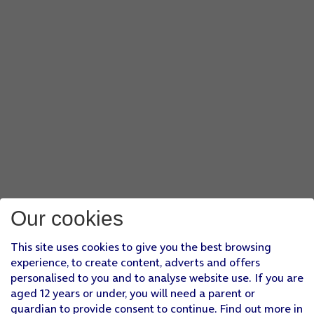
Our cookies
This site uses cookies to give you the best browsing
experience, to create content, adverts and offers
personalised to you and to analyse website use. If you are
aged 12 years or under, you will need a parent or
guardian to provide consent to continue. Find out more in