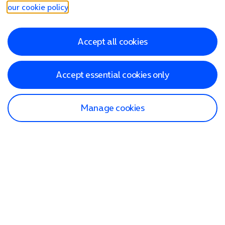
our cookie policy
.
Accept all cookies
Accept essential cookies only
Manage cookies
Find a store