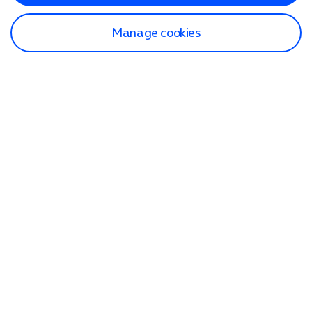
Manage cookies
Find a store
Check our network
Sign in to My O2
Track my order