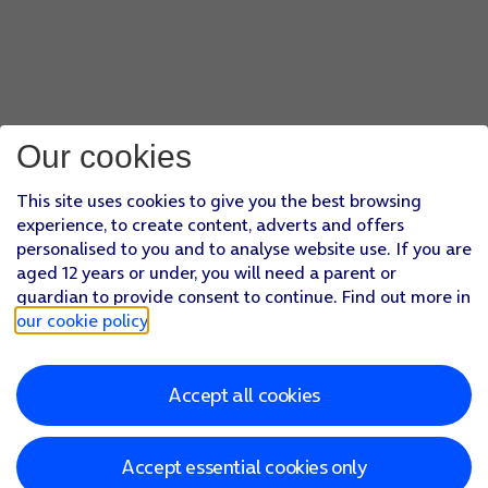
Our cookies
This site uses cookies to give you the best browsing
experience, to create content, adverts and offers
personalised to you and to analyse website use. If you are
aged 12 years or under, you will need a parent or
guardian to provide consent to continue. Find out more in
our cookie policy
.
Accept all cookies
Accept essential cookies only