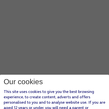
Our cookies
This site uses cookies to give you the best browsing
experience, to create content, adverts and offers
personalised to you and to analyse website use. If you are
aged 12 years or under, you will need a parent or