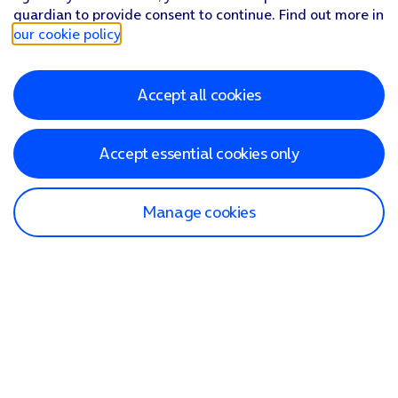
guardian to provide consent to continue. Find out more in
our cookie policy
.
Accept all cookies
Accept essential cookies only
Manage cookies