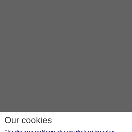
Our cookies