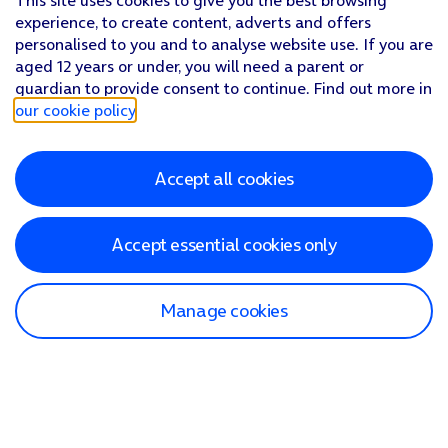
This site uses cookies to give you the best browsing
experience, to create content, adverts and offers
personalised to you and to analyse website use. If you are
aged 12 years or under, you will need a parent or
guardian to provide consent to continue. Find out more in
our cookie policy
.
Accept all cookies
Accept essential cookies only
Manage cookies