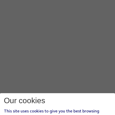
Our cookies
This site uses cookies to give you the best browsing