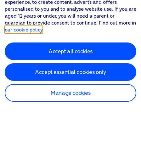
experience, to create content, adverts and offers
personalised to you and to analyse website use. If you are
aged 12 years or under, you will need a parent or
guardian to provide consent to continue. Find out more in
our cookie policy
.
Accept all cookies
Accept essential cookies only
Manage cookies