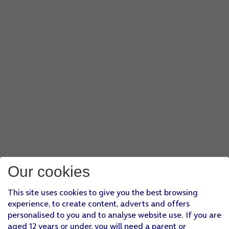
Our cookies
This site uses cookies to give you the best browsing
experience, to create content, adverts and offers
personalised to you and to analyse website use. If you are
aged 12 years or under, you will need a parent or