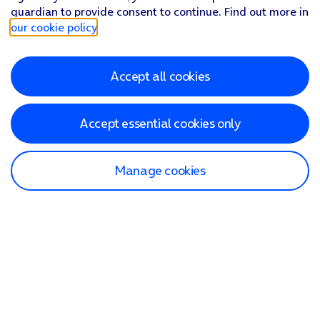
guardian to provide consent to continue. Find out more in
our cookie policy
.
Accept all cookies
Accept essential cookies only
Manage cookies