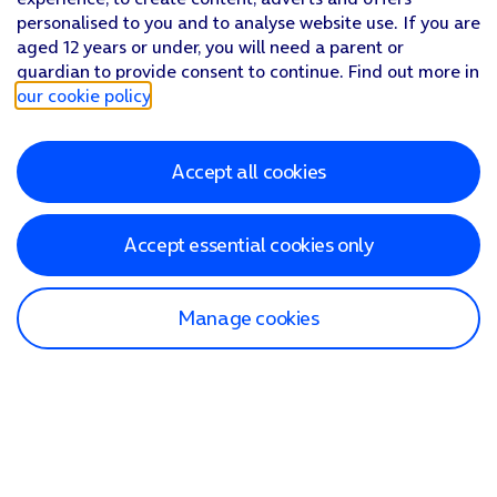
personalised to you and to analyse website use. If you are
aged 12 years or under, you will need a parent or
guardian to provide consent to continue. Find out more in
our cookie policy
.
Accept all cookies
Accept essential cookies only
Manage cookies