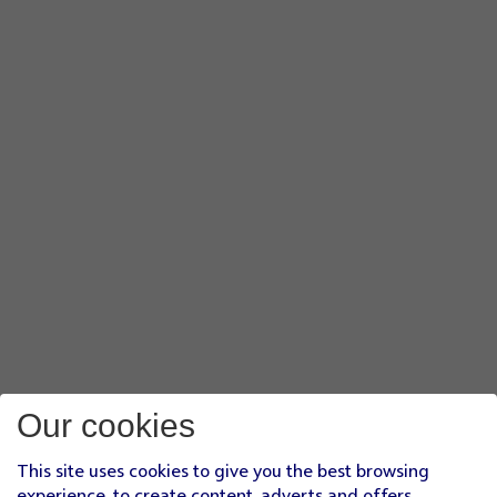
Our cookies
This site uses cookies to give you the best browsing
experience, to create content, adverts and offers