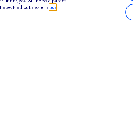
or under, you will need a parent
tinue. Find out more in
our
Popular in shop
He
iPhone 17 Pro Max
Hel
iPhone 17 Pro
Con
iPhone 17
My 
iPhone Air
Coll
Sh
Apple Watch Series 11
Pho