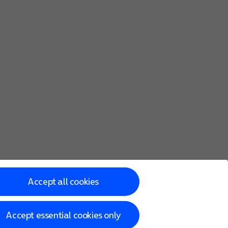
Accept all cookies
Accept essential cookies only