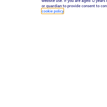
website use. If you are aged 12 years 
or guardian to provide consent to con
cookie policy
.
Find a store
Check our network
Sign in to My O2
Track my order