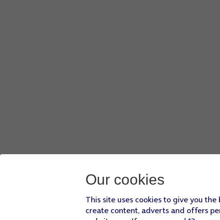
Our cookies
This site uses cookies to give you the
create content, adverts and offers pe