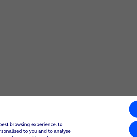
 best browsing experience, to
rsonalised to you and to analyse