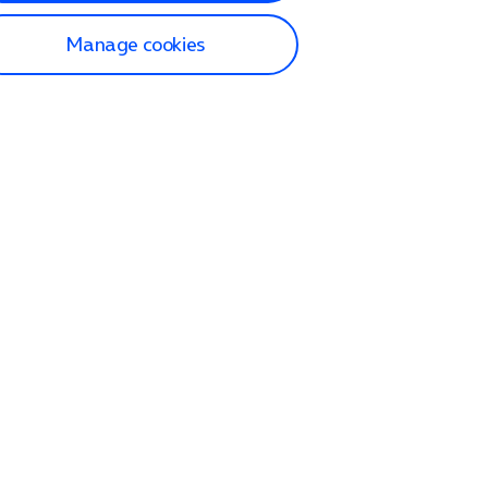
Manage cookies
lp and Support
p home
tact us
O2
ection and delivery
op
nes