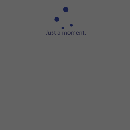
Step 1 of 7
Press
the message icon
.
e recipient's name.
essage.
e.