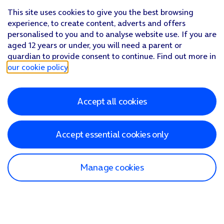
This site uses cookies to give you the best browsing
experience, to create content, adverts and offers
personalised to you and to analyse website use. If you are
aged 12 years or under, you will need a parent or
guardian to provide consent to continue. Find out more in
our cookie policy
.
Accept all cookies
Accept essential cookies only
Manage cookies