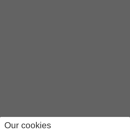
Press
Authentication type
.
Press
PAP
.
Press
APN type
.
Key in
mms
and press
OK
.
Press
the menu icon
.
Press
Save
.
Slide your finger upwards
starting from the bottom of the 
Our cookies