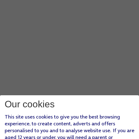
Our cookies
This site uses cookies to give you the best browsing
experience, to create content, adverts and offers
personalised to you and to analyse website use. If you are
aged 12 years or under, you will need a parent or