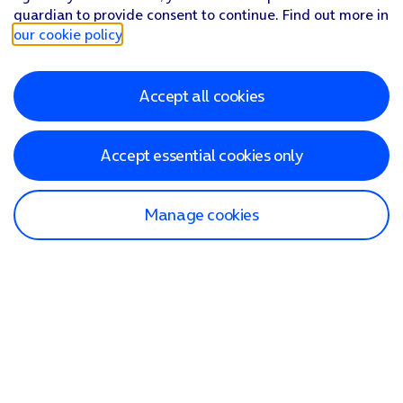
guardian to provide consent to continue. Find out more in
our cookie policy
.
Accept all cookies
Accept essential cookies only
Manage cookies