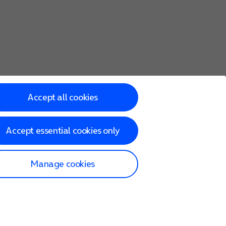
Accept all cookies
Accept essential cookies only
Manage cookies