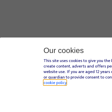
Our cookies
This site uses cookies to give you the
create content, adverts and offers pe
website use. If you are aged 12 years 
or guardian to provide consent to con
cookie policy
.