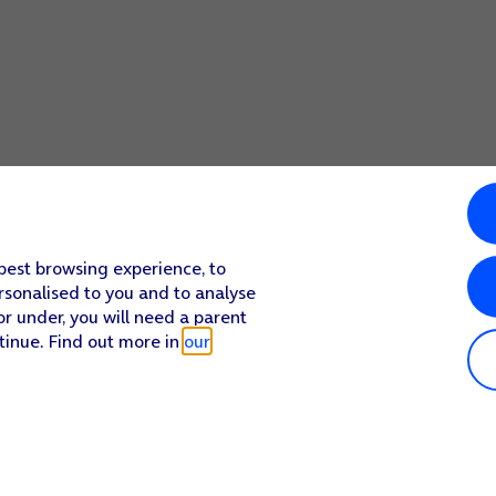
 best browsing experience, to
rsonalised to you and to analyse
or under, you will need a parent
tinue. Find out more in
our