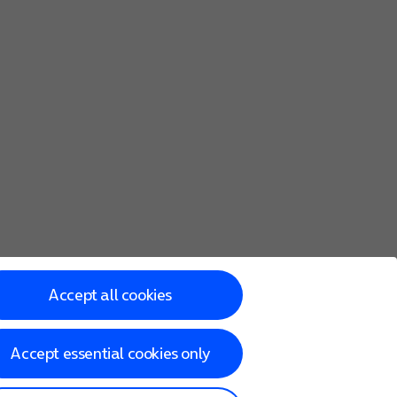
Accept all cookies
Accept essential cookies only