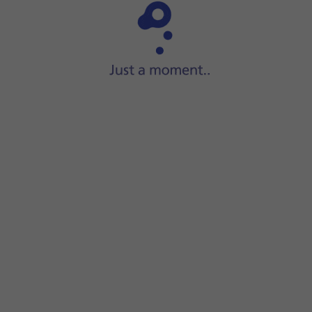
Step 1 of 15
Slide your finger upwards
on the screen.
e recipient's name.