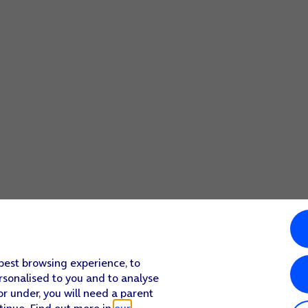
screen to return to the home screen.
 best browsing experience, to
rsonalised to you and to analyse
or under, you will need a parent
tinue. Find out more in
our