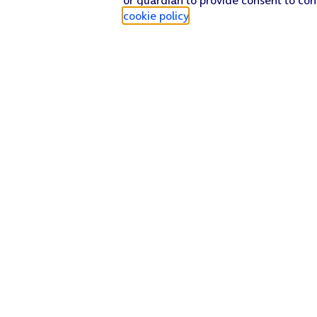
cookie policy
.
Find a store
Check our network
Sign in to My O2
Track my order