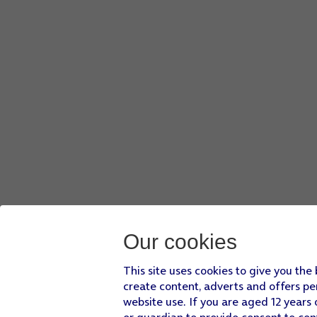
Press
the required file
.
Press
Done
.
Press
the send icon
when you've finished your email.
Slide your finger upwards
starting from the bottom of the 
Our cookies
This site uses cookies to give you the
create content, adverts and offers pe
website use. If you are aged 12 years 
or guardian to provide consent to con