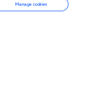
Manage cookies
lp and Support
p home
tact us
O2
ection and delivery
op
nes