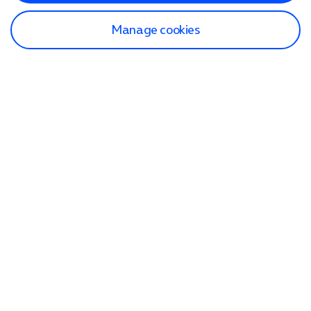
Manage cookies
Find a store
Check our network
Sign in to My O2
Track my order