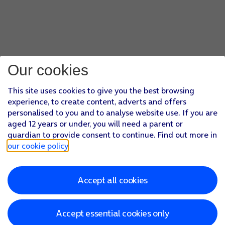
Our cookies
This site uses cookies to give you the best browsing
experience, to create content, adverts and offers
personalised to you and to analyse website use. If you are
aged 12 years or under, you will need a parent or
guardian to provide consent to continue. Find out more in
our cookie policy
.
Accept all cookies
Accept essential cookies only