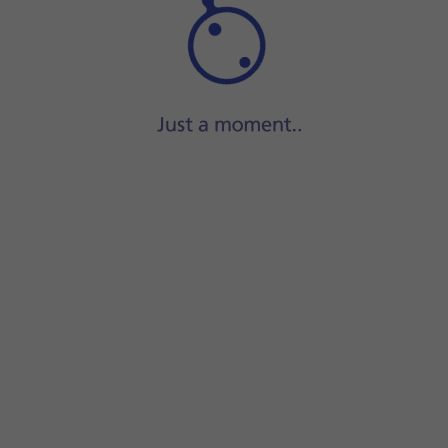
Step 1 of 5
Press
the contact icon
.