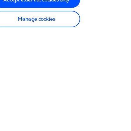
Manage cookies
lp and Support
p home
tact us
O2
ection and delivery
op