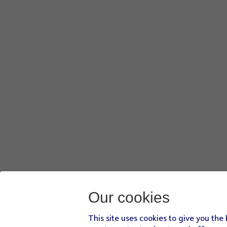
Our cookies
This site uses cookies to give you the