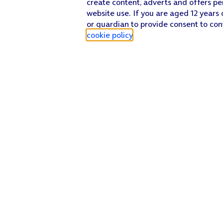
create content, adverts and offers pe
website use. If you are aged 12 years 
or guardian to provide consent to con
cookie policy
.
Find a store
Check our network
Sign in to My O2