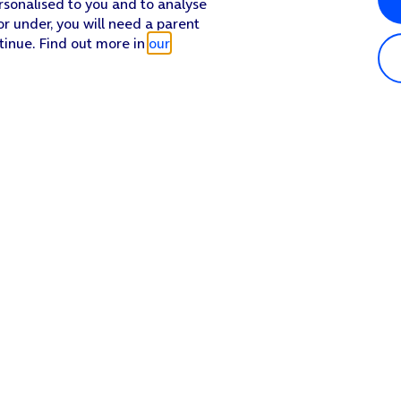
rsonalised to you and to analyse
or under, you will need a parent
tinue. Find out more in
our
Popular in shop
He
iPhone 17 Pro Max
Hel
iPhone 17 Pro
Con
iPhone 17
My 
iPhone Air
Coll
Sh