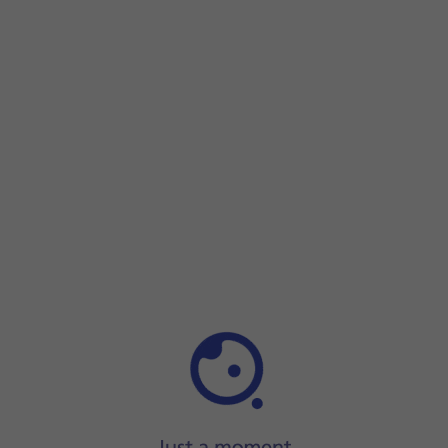
Step 1 of 17
Step 1 of 17
Press
Settings
.
Press
Settings
.
Press
Wireless & networks
.
Press
Tethering & portable hotspot
.
Press
Portable Wi-Fi hotspot
.
Press
Configure Wi-Fi hotspot
.
Press
Network name
.
Key in the required WiFi hotspot name and press
SAVE
.
Press
the drop down list next to 'Encryption type'
.
Press
WPA2 PSK
to password protect your WiFi hotspot.