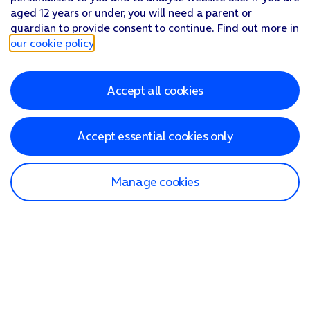
aged 12 years or under, you will need a parent or
guardian to provide consent to continue. Find out more in
our cookie policy
.
Accept all cookies
Accept essential cookies only
Manage cookies