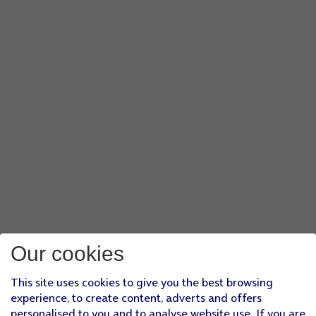
Our cookies
This site uses cookies to give you the best browsing
experience, to create content, adverts and offers
personalised to you and to analyse website use. If you are