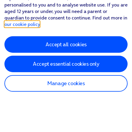
personalised to you and to analyse website use. If you are
aged 12 years or under, you will need a parent or
guardian to provide consent to continue. Find out more in
our cookie policy
.
Accept all cookies
Accept essential cookies only
Manage cookies