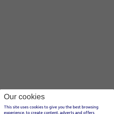
Our cookies
This site uses cookies to give you the best browsing
experience, to create content, adverts and offers