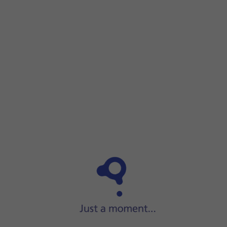
Step 1 of 7
Step 1 of 7
Press
AppGallery
.
Press
AppGallery
.
Press
Manager
.
Press
Installation manager
.
Press
the required app
.
Press
UNINSTALL
.
Press
UNINSTALL
.
Slide your finger upwards
starting from the bottom of the 