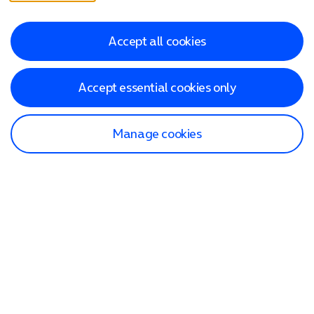
Accept all cookies
Accept essential cookies only
Manage cookies
Find a store