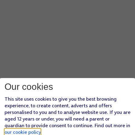
Our cookies
This site uses cookies to give you the best browsing
experience, to create content, adverts and offers
personalised to you and to analyse website use. If you are
aged 12 years or under, you will need a parent or
guardian to provide consent to continue. Find out more in
our cookie policy
.