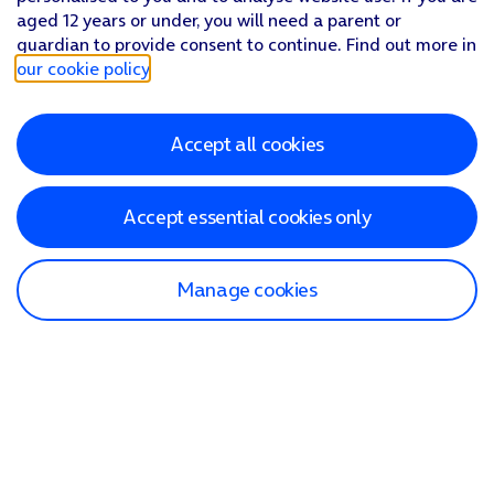
aged 12 years or under, you will need a parent or
guardian to provide consent to continue. Find out more in
our cookie policy
.
Accept all cookies
Accept essential cookies only
Manage cookies