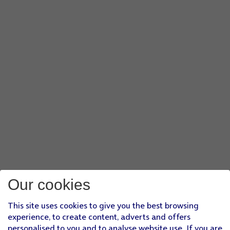
Our cookies
This site uses cookies to give you the best browsing
experience, to create content, adverts and offers
personalised to you and to analyse website use. If you are