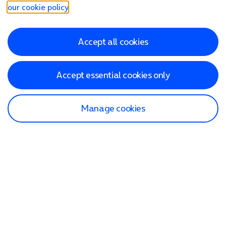
our cookie policy
.
Accept all cookies
Accept essential cookies only
Manage cookies
Find a store