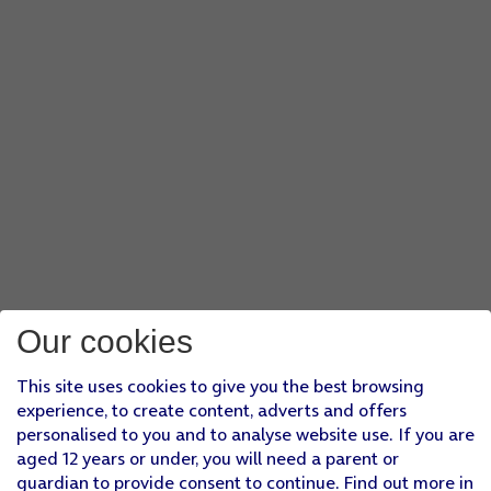
Our cookies
This site uses cookies to give you the best browsing
experience, to create content, adverts and offers
personalised to you and to analyse website use. If you are
aged 12 years or under, you will need a parent or
guardian to provide consent to continue. Find out more in