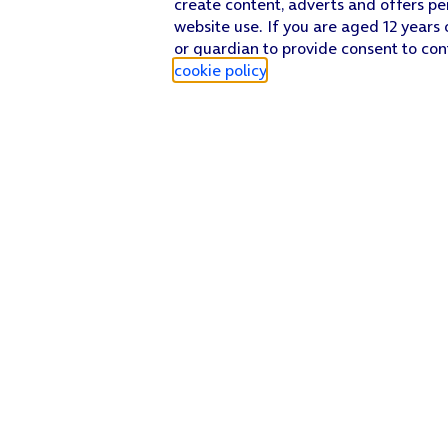
create content, adverts and offers pe
website use. If you are aged 12 years 
or guardian to provide consent to con
cookie policy
.
Find a store
Check our network
Sign in to My O2