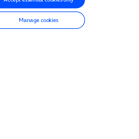
Manage cookies
lp and Support
p home
tact us
O2
ection and delivery
op