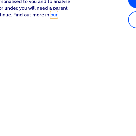
rsonalised to you and to analyse
or under, you will need a parent
tinue. Find out more in
our
Popular in shop
He
iPhone 17 Pro Max
Hel
iPhone 17 Pro
Con
iPhone 17
My 
iPhone Air
Coll
Sh