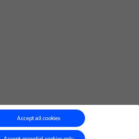
Accept all cookies
Accept essential cookies only