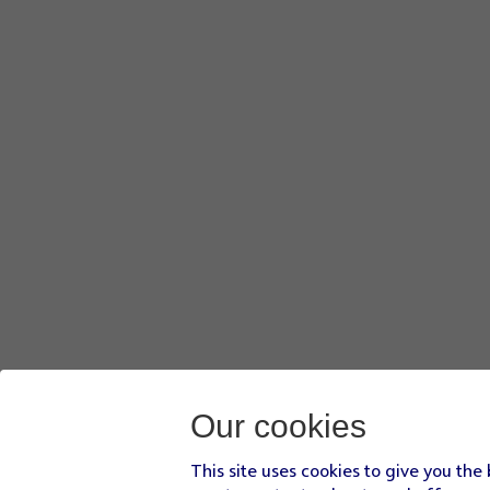
Our cookies
This site uses cookies to give you the