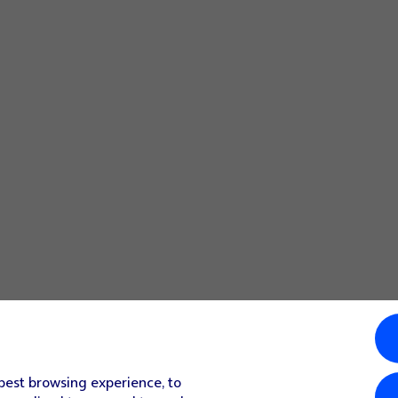
 best browsing experience, to