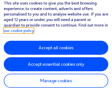
This site uses cookies to give you the best browsing
experience, to create content, adverts and offers
personalised to you and to analyse website use. If you are
aged 12 years or under, you will need a parent or
guardian to provide consent to continue. Find out more in
our cookie policy
.
Accept all cookies
Accept essential cookies only
Manage cookies