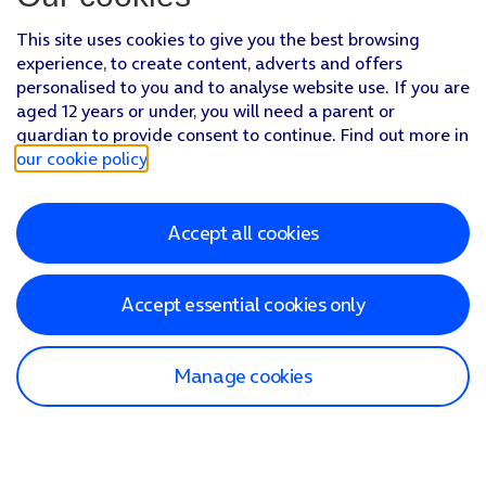
This site uses cookies to give you the best browsing
experience, to create content, adverts and offers
personalised to you and to analyse website use. If you are
aged 12 years or under, you will need a parent or
guardian to provide consent to continue. Find out more in
our cookie policy
.
Accept all cookies
Accept essential cookies only
Manage cookies