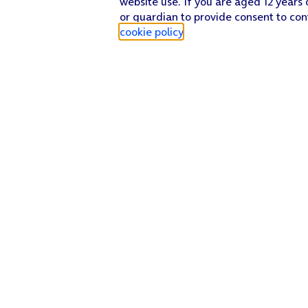
website use. If you are aged 12 years 
or guardian to provide consent to con
cookie policy
.
Find a store
Check our network
Sign in to My O2
Track my order