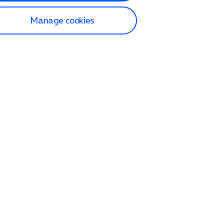
Manage cookies
lp and Support
p home
tact us
O2
ection and delivery
op
nes