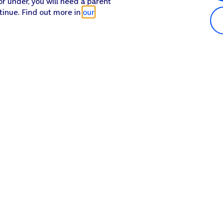
or under, you will need a parent
tinue. Find out more in
our
Popular in shop
He
iPhone 17 Pro Max
Hel
iPhone 17 Pro
Con
iPhone 17
My 
iPhone Air
Coll
Sh
Apple Watch Series 11
Pho