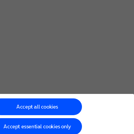
Accept all cookies
Accept essential cookies only