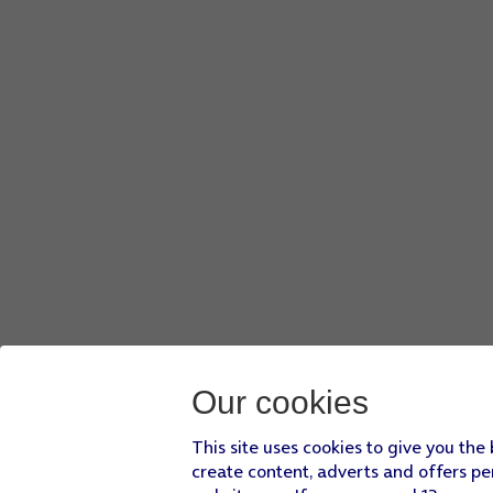
Our cookies
This site uses cookies to give you the
create content, adverts and offers pe