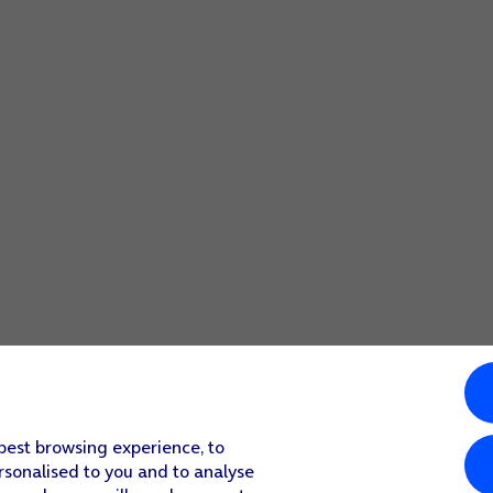
 best browsing experience, to
rsonalised to you and to analyse