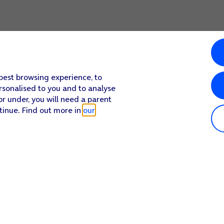
 best browsing experience, to
rsonalised to you and to analyse
or under, you will need a parent
tinue. Find out more in
our