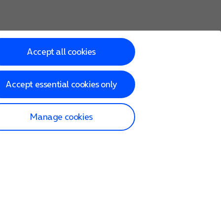
Accept all cookies
Accept essential cookies only
Manage cookies