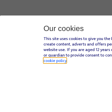
Our cookies
This site uses cookies to give you the
create content, adverts and offers pe
website use. If you are aged 12 years 
or guardian to provide consent to con
cookie policy
.