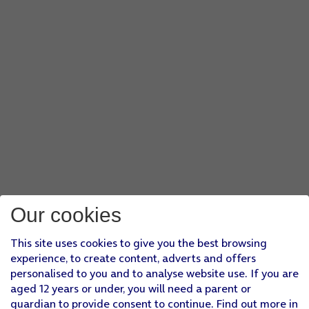
Our cookies
This site uses cookies to give you the best browsing
experience, to create content, adverts and offers
personalised to you and to analyse website use. If you are
aged 12 years or under, you will need a parent or
guardian to provide consent to continue. Find out more in