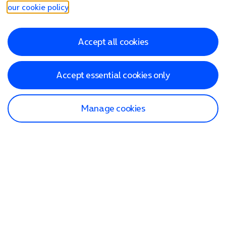
our cookie policy
.
Accept all cookies
Accept essential cookies only
Manage cookies
Find a store