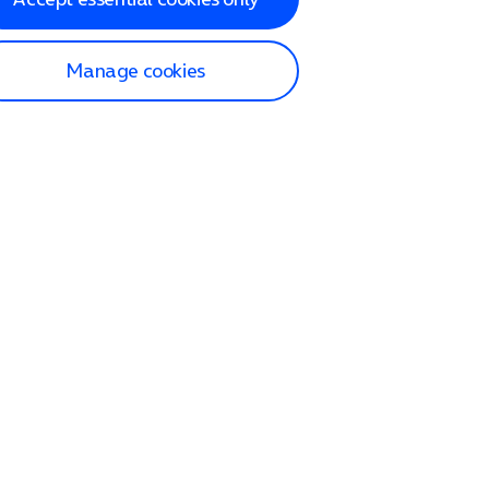
Manage cookies
lp and Support
p home
tact us
O2
ection and delivery
op