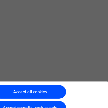
Accept all cookies
Accept essential cookies only