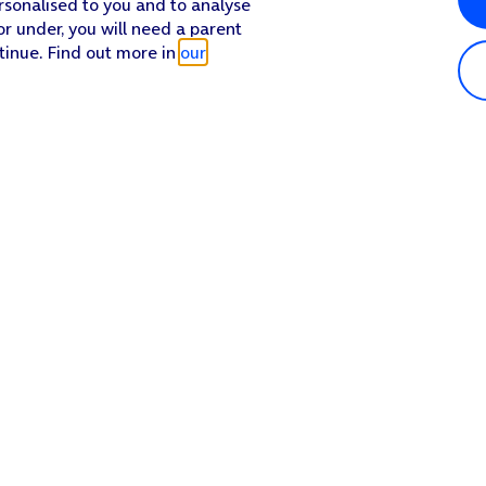
rsonalised to you and to analyse
or under, you will need a parent
tinue. Find out more in
our
Popular in shop
He
iPhone 17 Pro Max
Hel
iPhone 17 Pro
Con
iPhone 17
My 
iPhone Air
Coll
Sh