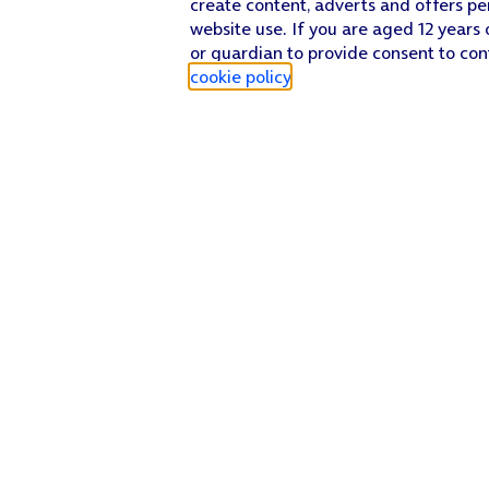
create content, adverts and offers pe
website use. If you are aged 12 years 
or guardian to provide consent to con
cookie policy
.
Find a store
Check our network
Sign in to My O2