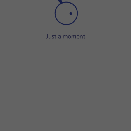
Step 1 of 14
Press
the contact icon
.