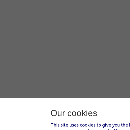
Press
Phone
.
Press
Select all
.
Press
Export
.
Press
CONTINUE
.
Press
the Home key
to return to the home screen.
Our cookies
This site uses cookies to give you the