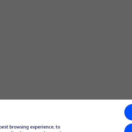
 best browsing experience, to