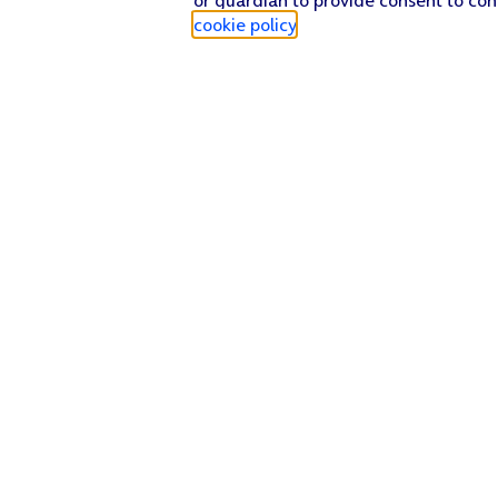
cookie policy
.
Find a store
Check our network
Sign in to My O2
Track my order