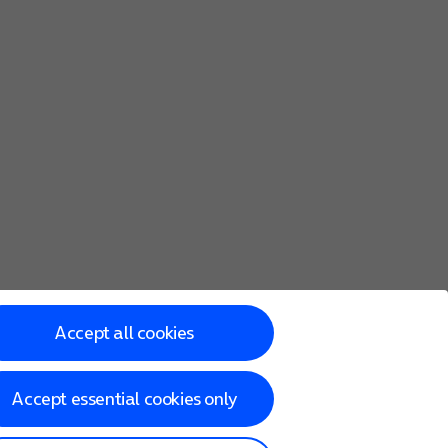
Accept all cookies
Accept essential cookies only