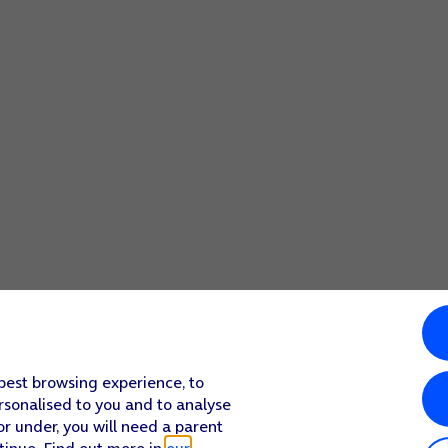
 best browsing experience, to
rsonalised to you and to analyse
or under, you will need a parent
tinue. Find out more in
our