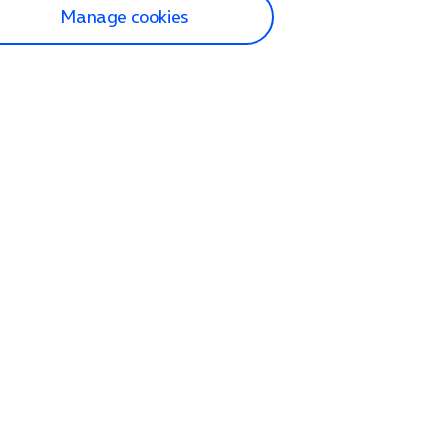
Manage cookies
lp and Support
p home
tact us
O2
ection and delivery
op
nes