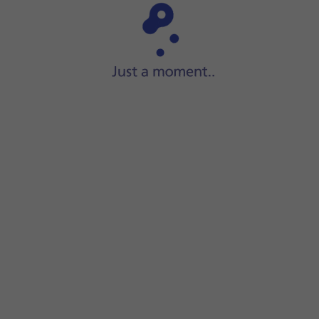
Step 1 of 13
Press
Music
.
le.
the volume.
.
at one or more audio files.