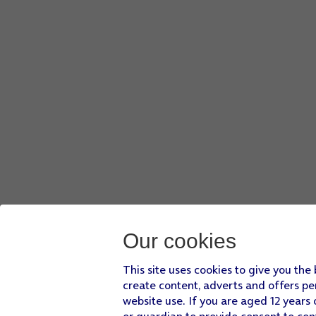
Press
Create new playlist
.
Key in a name for the playlist and press
SAVE
.
Press
the Home key
to return to the home screen.
Our cookies
This site uses cookies to give you the
create content, adverts and offers pe
website use. If you are aged 12 years 
or guardian to provide consent to con