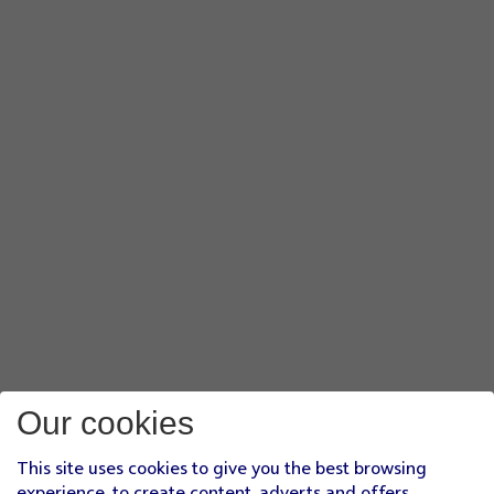
Our cookies
This site uses cookies to give you the best browsing
experience, to create content, adverts and offers