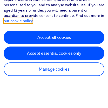
personalised to you and to analyse website use. If you are
aged 12 years or under, you will need a parent or
guardian to provide consent to continue. Find out more in
our cookie policy
.
Accept all cookies
Accept essential cookies only
Manage cookies