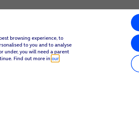
 best browsing experience, to
rsonalised to you and to analyse
or under, you will need a parent
tinue. Find out more in
our
Popular in shop
He