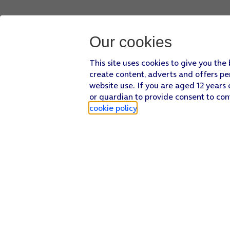
Our cookies
This site uses cookies to give you the
create content, adverts and offers pe
website use. If you are aged 12 years 
or guardian to provide consent to con
cookie policy
.
Find a store