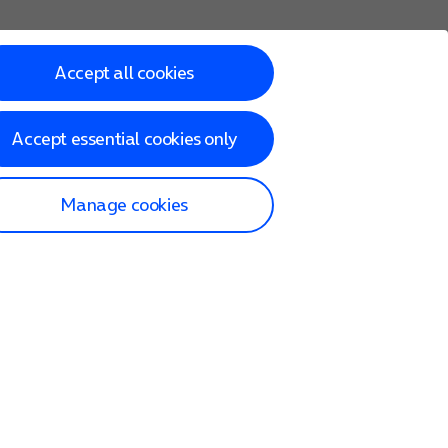
Accept all cookies
Accept essential cookies only
Manage cookies
lp and Support