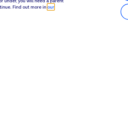
or under, you will need a parent
tinue. Find out more in
our
Popular in shop
He
iPhone 17 Pro Max
Hel
iPhone 17 Pro
Con
iPhone 17
My 
iPhone Air
Coll
Sh
Apple Watch Series 11
Pho