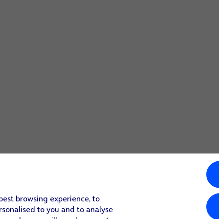
 best browsing experience, to
rsonalised to you and to analyse