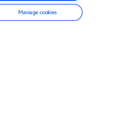
Manage cookies
lp and Support
p home
tact us
O2
ection and delivery
op
nes