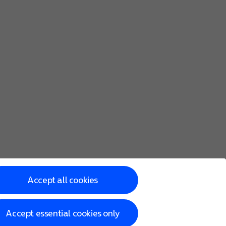
Accept all cookies
Accept essential cookies only