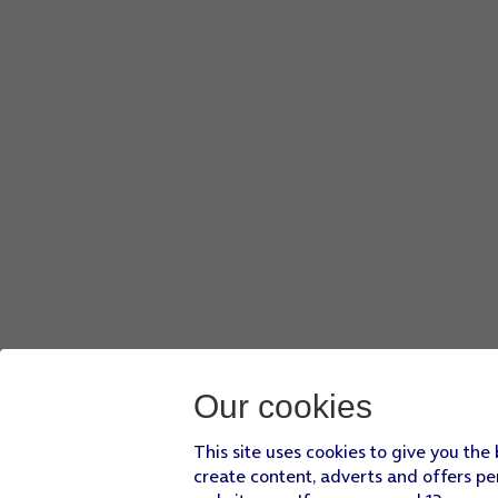
Our cookies
This site uses cookies to give you the
create content, adverts and offers pe