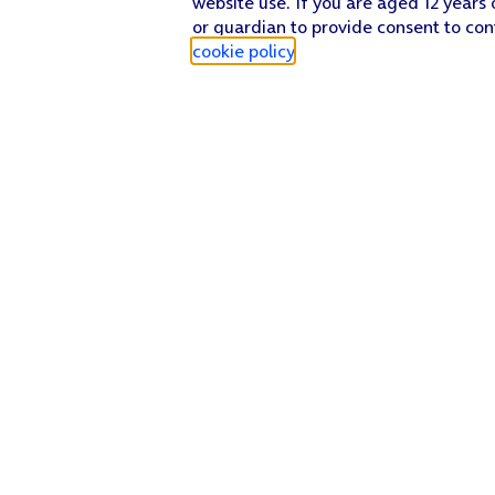
website use. If you are aged 12 years 
or guardian to provide consent to con
cookie policy
.
Find a store
Check our network
Sign in to My O2
Track my order