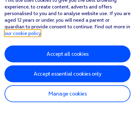
This site uses cookies to give you the best browsing
experience, to create content, adverts and offers
personalised to you and to analyse website use. If you are
aged 12 years or under, you will need a parent or
guardian to provide consent to continue. Find out more in
our cookie policy
.
Accept all cookies
Accept essential cookies only
Manage cookies