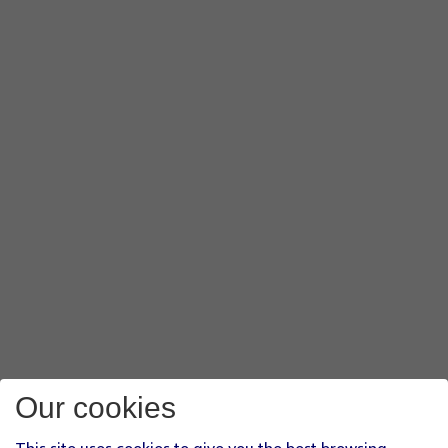
Our cookies