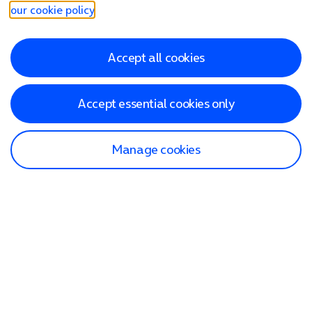
our cookie policy
.
Accept all cookies
Accept essential cookies only
Manage cookies
Find a store