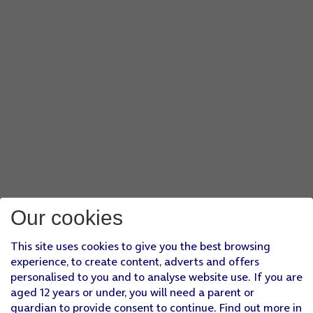
Our cookies
This site uses cookies to give you the best browsing
experience, to create content, adverts and offers
personalised to you and to analyse website use. If you are
aged 12 years or under, you will need a parent or
guardian to provide consent to continue. Find out more in