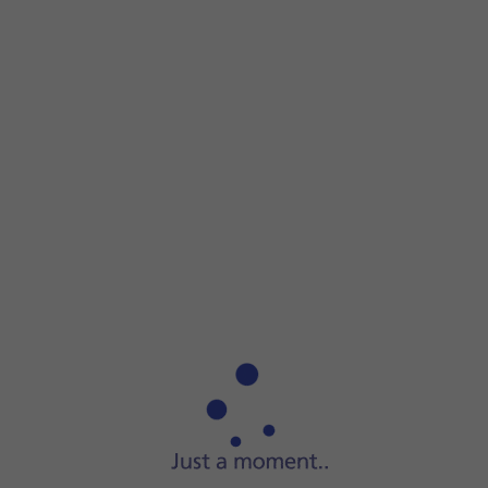
Step 1 of 3
Step 1 of 3
Connect the charger to the
socket
and to a wall socket.
Connect the charger to the
socket
and to a wall socket.
When
the battery charging icon
is displayed, charging is in
When your tablet is turned on, you can always see the batt