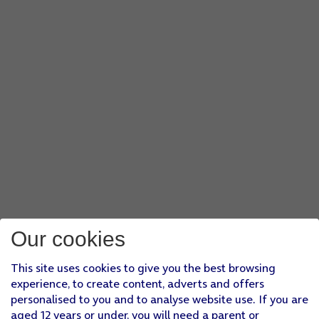
Our cookies
This site uses cookies to give you the best browsing
experience, to create content, adverts and offers
personalised to you and to analyse website use. If you are
aged 12 years or under, you will need a parent or