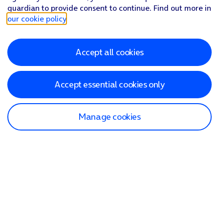
guardian to provide consent to continue. Find out more in
our cookie policy
.
Accept all cookies
Accept essential cookies only
Manage cookies