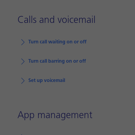
Calls and voicemail
Turn call waiting on or off
Turn call barring on or off
Set up voicemail
App management