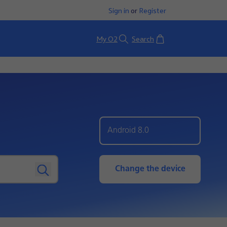
Sign in
or
Register
Basket
My O2
Search
Android 8.0
Change the device