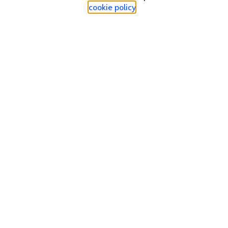
cookie policy
.
Find a store
Check our network
Sign in to My O2
Track my order