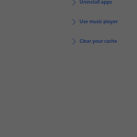
Uninstall apps
Use music player
Clear your cache