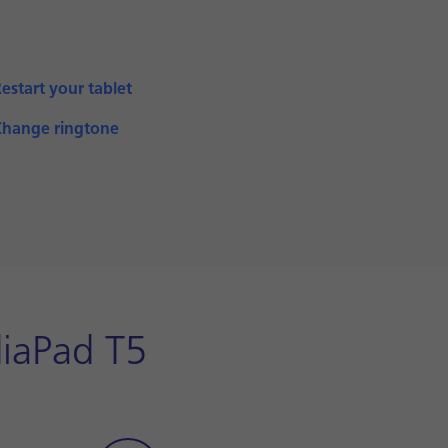
estart your tablet
Change ringtone
diaPad T5