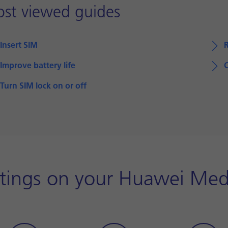
st viewed guides
Insert SIM
R
Improve battery life
Turn SIM lock on or off
ttings on your Huawei Me