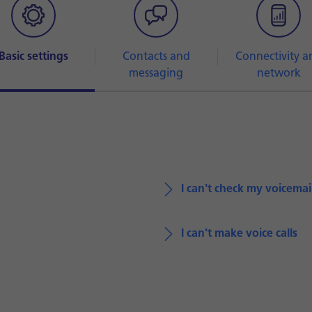
Basic settings
Contacts and
Connectivity a
messaging
network
I can't check my voicemai
I can't make voice calls