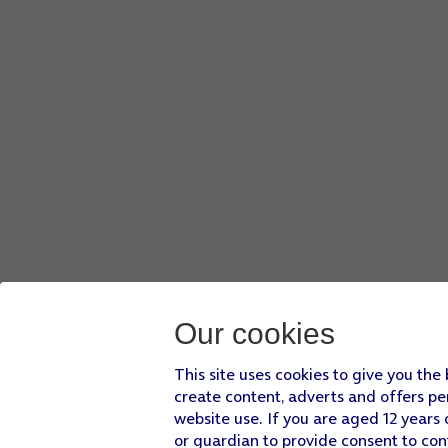
Our cookies
This site uses cookies to give you the
create content, adverts and offers pe
website use. If you are aged 12 years 
or guardian to provide consent to con