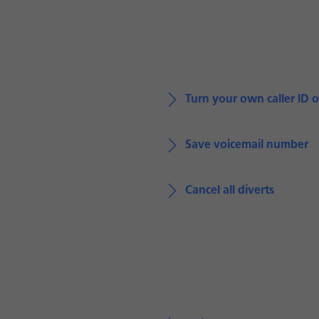
Turn your own caller ID o
Save voicemail number
Cancel all diverts