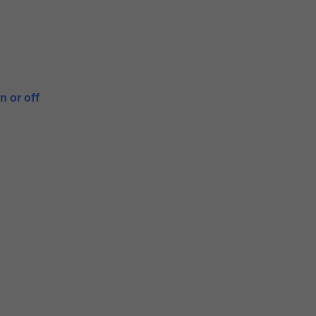
n or off