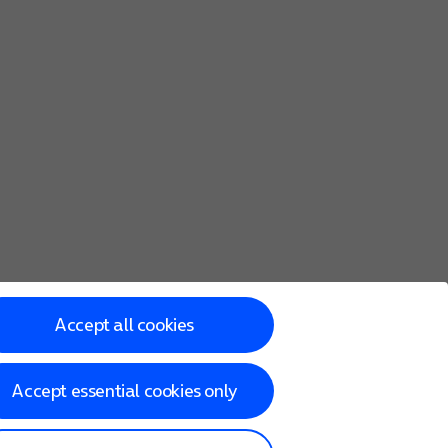
Accept all cookies
Accept essential cookies only