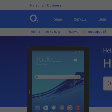
Personal
|
Business
Shop
Why O2
Help
help
device help
huawei
mediapad t5
Hel
H