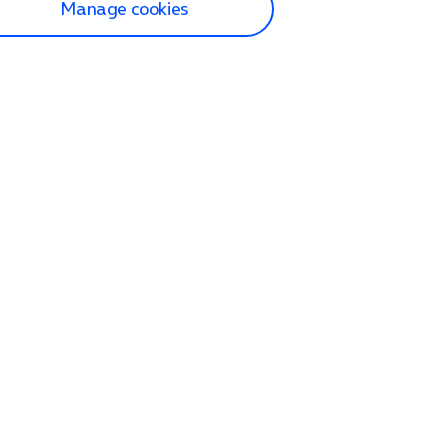
Manage cookies
lp and Support
p home
tact us
O2
ection and delivery
op
nes
lets