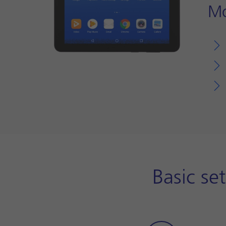
Mo
Basic se