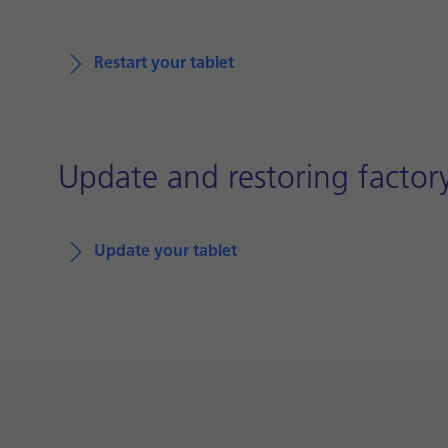
Restart your tablet
Update and restoring factory
Update your tablet