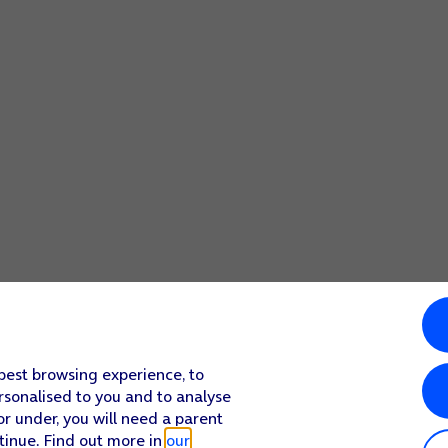
 best browsing experience, to
rsonalised to you and to analyse
or under, you will need a parent
tinue. Find out more in
our