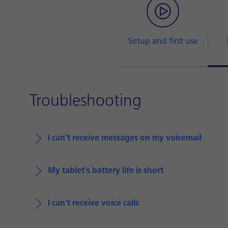
Setup and first use
Troubleshooting
I can't receive messages on my voicemail
My tablet's battery life is short
I can't receive voice calls