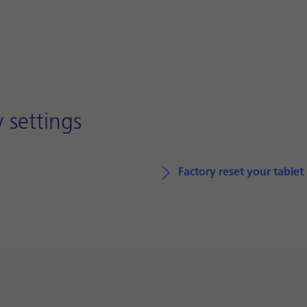
 settings
Factory reset your tablet