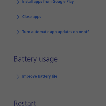
Install apps from Google Play
Close apps
Turn automatic app updates on or off
Battery usage
Improve battery life
Restart