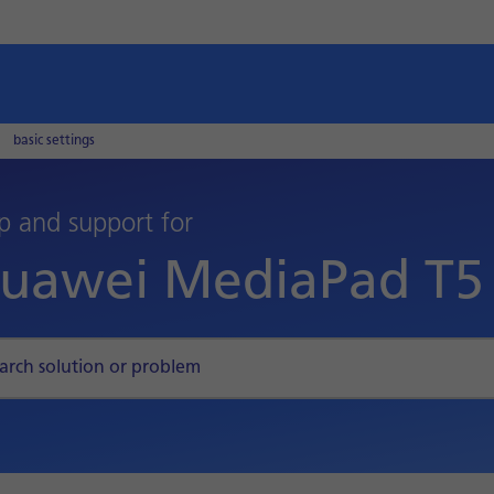
basic settings
p and support for
uawei MediaPad T5