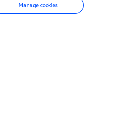
Manage cookies
lp and Support
p home
tact us
O2
ection and delivery
op
nes