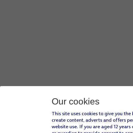
Our cookies
This site uses cookies to give you the
create content, adverts and offers pe
website use. If you are aged 12 years 
or guardian to provide consent to con