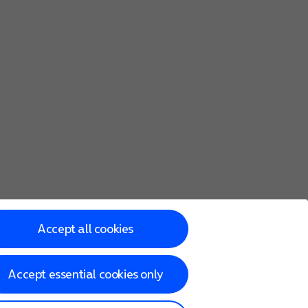
Accept all cookies
Accept essential cookies only