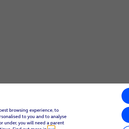
 best browsing experience, to
rsonalised to you and to analyse
or under, you will need a parent
tinue. Find out more in
our