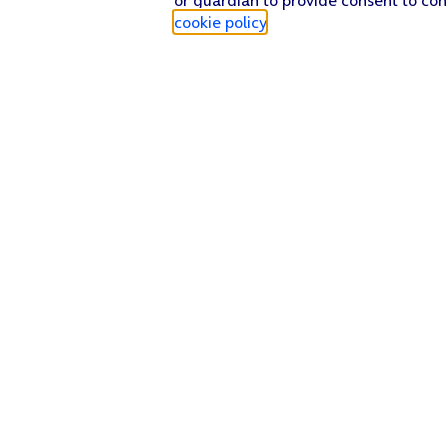
cookie policy
.
Find a store
Check our network
Sign in to My O2
Track my order