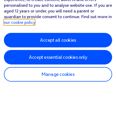
personalised to you and to analyse website use. If you are
aged 12 years or under, you will need a parent or
guardian to provide consent to continue. Find out more in
our cookie policy
.
Accept all cookies
Accept essential cookies only
Manage cookies