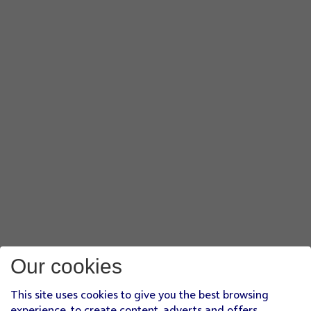
Our cookies
This site uses cookies to give you the best browsing
experience, to create content, adverts and offers