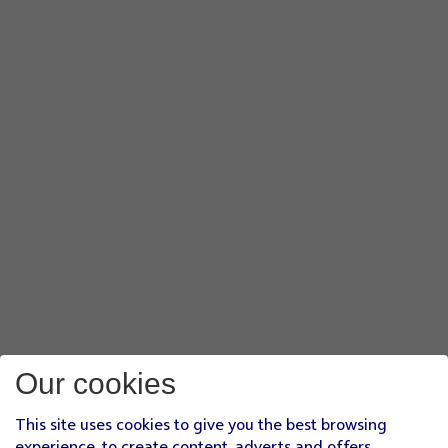
Our cookies
This site uses cookies to give you the best browsing
experience, to create content, adverts and offers