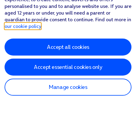
personalised to you and to analyse website use. If you are
aged 12 years or under, you will need a parent or
guardian to provide consent to continue. Find out more in
our cookie policy
.
Accept all cookies
Accept essential cookies only
Manage cookies