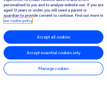
personalised to you and to analyse website use. If you are
aged 12 years or under, you will need a parent or
guardian to provide consent to continue. Find out more in
our cookie policy
.
Accept all cookies
Accept essential cookies only
Manage cookies