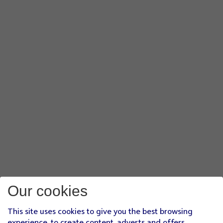
Our cookies
This site uses cookies to give you the best browsing
experience, to create content, adverts and offers